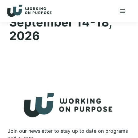
Skip
Menu
to
September 14-18,
content
2026
Join our newsletter to stay up to date on programs