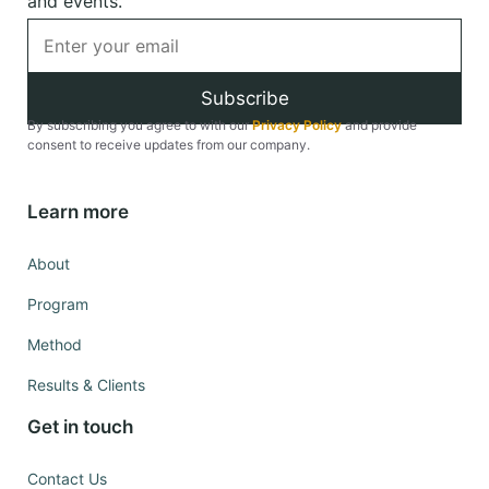
and events.
Subscribe
By subscribing you agree to with our
Privacy Policy
and provide
consent to receive updates from our company.
Learn more
About
Program
Method
Results & Clients
Get in touch
Contact Us